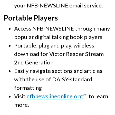
your NFB-NEWSLINE email service.
Portable Players
Access NFB-NEWSLINE through many
popular digital talking book players
Portable, plug and play, wireless
download for Victor Reader Stream
2nd Generation
Easily navigate sections and articles
with the use of DAISY-standard
formatting
Visit
nfbnewslineonline.org
to learn
more.