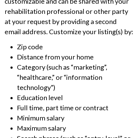
customizable and can be shared with your
rehabilitation professional or other party
at your request by providing a second
email address. Customize your listing(s) by:
Zip code
Distance from your home
Category (such as “marketing”,
“healthcare,” or “information
technology”)
Education level
Full time, part time or contract
Minimum salary
Maximum salary