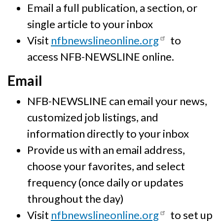
Email a full publication, a section, or
single article to your inbox
Visit
nfbnewslineonline.org
to
access NFB-NEWSLINE online.
Email
NFB-NEWSLINE can email your news,
customized job listings, and
information directly to your inbox
Provide us with an email address,
choose your favorites, and select
frequency (once daily or updates
throughout the day)
Visit
nfbnewslineonline.org
to set up