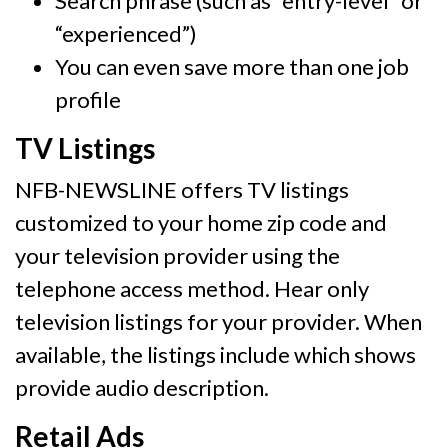
Search phrase (such as “entry-level” or
“experienced”)
You can even save more than one job
profile
TV Listings
NFB-NEWSLINE offers TV listings
customized to your home zip code and
your television provider using the
telephone access method. Hear only
television listings for your provider. When
available, the listings include which shows
provide audio description.
Retail Ads