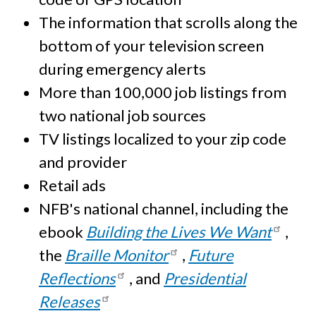
The information that scrolls along the
bottom of your television screen
during emergency alerts
More than 100,000 job listings from
two national job sources
TV listings localized to your zip code
and provider
Retail ads
NFB's national channel, including the
ebook
Building the Lives We Want
,
the
Braille Monitor
,
Future
Reflections
, and
Presidential
Releases