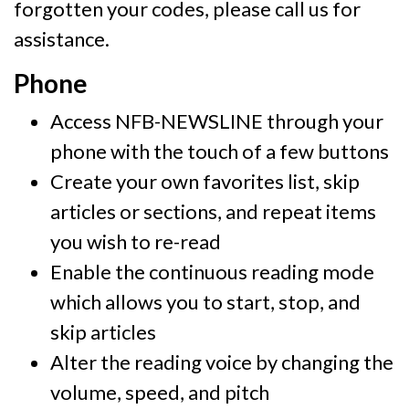
forgotten your codes, please call us for
assistance.
Phone
Access NFB-NEWSLINE through your
phone with the touch of a few buttons
Create your own favorites list, skip
articles or sections, and repeat items
you wish to re-read
Enable the continuous reading mode
which allows you to start, stop, and
skip articles
Alter the reading voice by changing the
volume, speed, and pitch