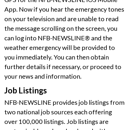
App. Now if you hear the emergency tones
on your television and are unable to read
the message scrolling on the screen, you
can log into NFB-NEWSLINE® and the
weather emergency will be provided to
you immediately. You can then obtain
further details if necessary, or proceed to
your news and information.
Job Listings
NFB-NEWSLINE provides job listings from
two national job sources each offering
over 100,000 listings. Job listings are