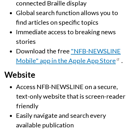
connected Braille display
Global search function allows you to
find articles on specific topics
Immediate access to breaking news
stories
Download the free
"NFB-NEWSLINE
Mobile" app in the Apple App Store
.
Website
Access NFB-NEWSLINE on a secure,
text-only website that is screen-reader
friendly
Easily navigate and search every
available publication