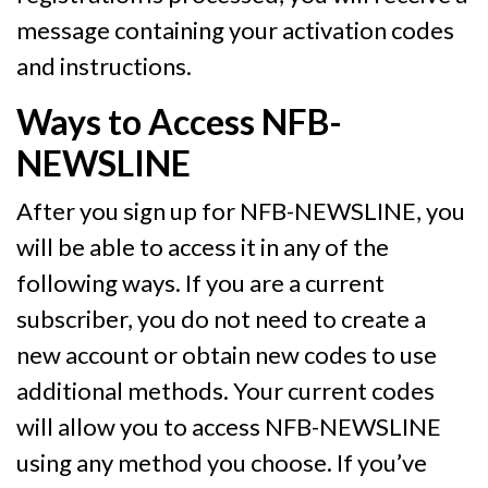
message containing your activation codes
and instructions.
Ways to Access NFB-
NEWSLINE
After you sign up for NFB-NEWSLINE, you
will be able to access it in any of the
following ways. If you are a current
subscriber, you do not need to create a
new account or obtain new codes to use
additional methods. Your current codes
will allow you to access NFB-NEWSLINE
using any method you choose. If you’ve