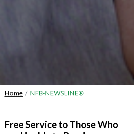
Home
NFB-NEWSLINE®
Free Service to Those Who