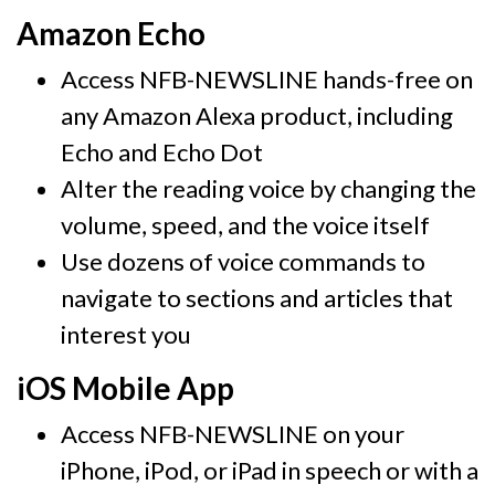
Amazon Echo
Access NFB-NEWSLINE hands-free on
any Amazon Alexa product, including
Echo and Echo Dot
Alter the reading voice by changing the
volume, speed, and the voice itself
Use dozens of voice commands to
navigate to sections and articles that
interest you
iOS Mobile App
Access NFB-NEWSLINE on your
iPhone, iPod, or iPad in speech or with a