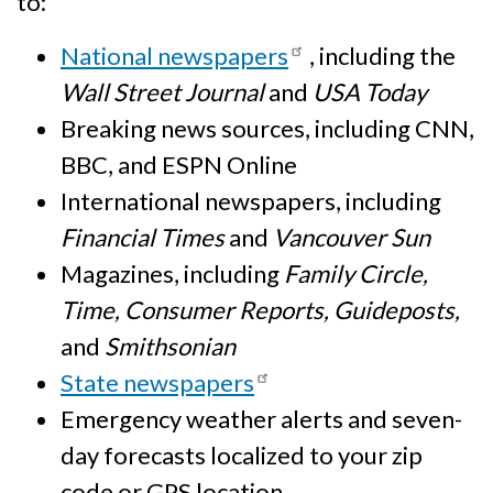
to:
National newspapers
, including the
Wall Street Journal
and
USA Today
Breaking news sources, including CNN,
BBC, and ESPN Online
International newspapers, including
Financial Times
and
Vancouver Sun
Magazines, including
Family Circle,
Time, Consumer Reports, Guideposts,
and
Smithsonian
State newspapers
Emergency weather alerts and seven-
day forecasts localized to your zip
code or GPS location