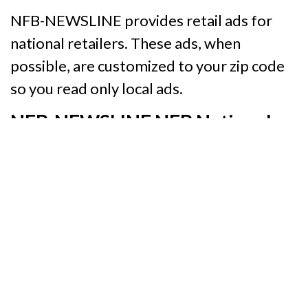
NFB-NEWSLINE provides retail ads for
national retailers. These ads, when
possible, are customized to your zip code
so you read only local ads.
NFB-NEWSLINE NFB National
Channel
Our National Channel provides
information specific to your interests. On
this channel (Option 1 on the Telephone
Access Method) you will find:
The ebook,
Building the Lives We
Want: The Seventy-Fifth Anniversary