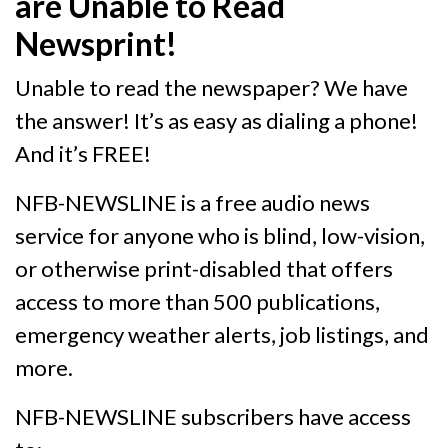
are Unable to Read
Newsprint!
Unable to read the newspaper? We have
the answer! It’s as easy as dialing a phone!
And it’s FREE!
NFB-NEWSLINE is a free audio news
service for anyone who is blind, low-vision,
or otherwise print-disabled that offers
access to more than 500 publications,
emergency weather alerts, job listings, and
more.
NFB-NEWSLINE subscribers have access