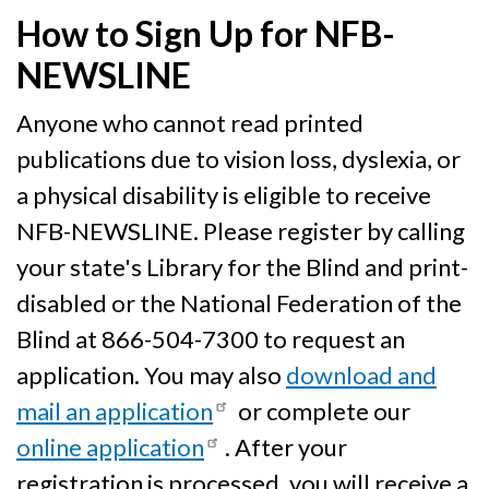
How to Sign Up for NFB-
NEWSLINE
Anyone who cannot read printed
publications due to vision loss, dyslexia, or
a physical disability is eligible to receive
NFB-NEWSLINE. Please register by calling
your state's Library for the Blind and print-
disabled or the National Federation of the
Blind at 866-504-7300 to request an
application. You may also
download and
mail an application
or complete our
online application
. After your
registration is processed, you will receive a