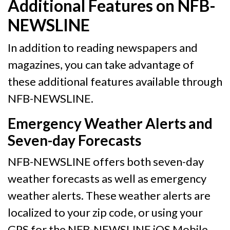
Additional Features on NFB-
NEWSLINE
In addition to reading newspapers and
magazines, you can take advantage of
these additional features available through
NFB-NEWSLINE.
Emergency Weather Alerts and
Seven-day Forecasts
NFB-NEWSLINE offers both seven-day
weather forecasts as well as emergency
weather alerts. These weather alerts are
localized to your zip code, or using your
GPS for the NFB-NEWSLINE iOS Mobile