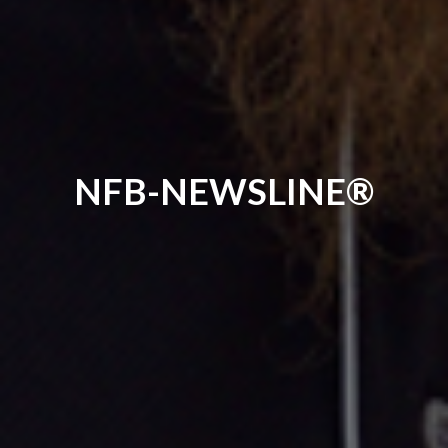
NFB-NEWSLINE®