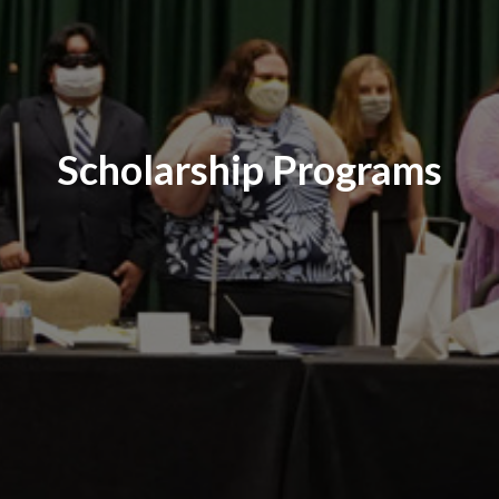
Scholarship Programs