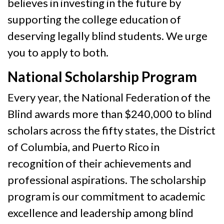
believes in investing in the future by
supporting the college education of
deserving legally blind students. We urge
you to apply to both.
National Scholarship Program
Every year, the National Federation of the
Blind awards more than $240,000 to blind
scholars across the fifty states, the District
of Columbia, and Puerto Rico in
recognition of their achievements and
professional aspirations. The scholarship
program is our commitment to academic
excellence and leadership among blind