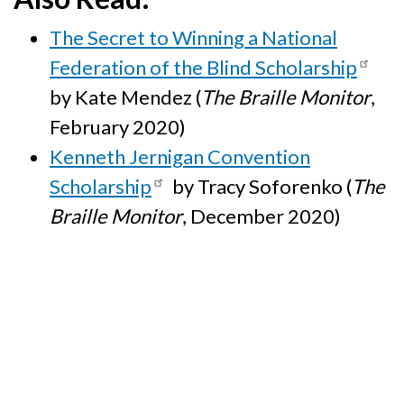
The Secret to Winning a National
Federation of the Blind Scholarship
by Kate Mendez (
The Braille Monitor
,
February 2020)
Kenneth Jernigan Convention
Scholarship
by Tracy Soforenko (
The
Braille Monitor
, December 2020)