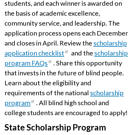
students, and each winner is awarded on
the basis of academic excellence,
community service, and leadership. The
application process opens each December
and closes in April. Review the
scholarship
application checklist
and the
scholarship
program FAQs
. Share this opportunity
that invests in the future of blind people.
Learn about the eligibility and
requirements of the national
scholarship
program
. All blind high school and
college students are encouraged to apply!
State Scholarship Program