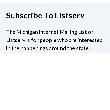
Subscribe To Listserv
The Michigan Internet Mailing List or
Listserv is for people who are interested
in the happenings around the state.
Subjects might include legislation,
education, resources, activities, or
anything else that would be of interest.
Subscribe to NFBMI-Talk