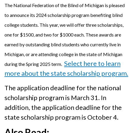
The National Federation of the Blind of Michigan is pleased
to announce its 2024 scholarship program benefiting blind
college students. This year, we will offer three scholarships,
one for $1500, and two for $1000 each. These awards are
earned by outstanding blind students who currently live in
Michigan, or are attending college in the state of Michigan
Select here
to learn
during the Spring 2025 term.
more about the state scholarship program.
The application deadline for the national
scholarship program is March 31. In
addition, the application deadline for the
state scholarship program is October 4.
Also Read: