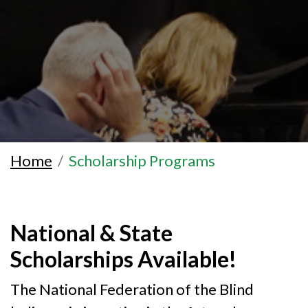
Home
Scholarship Programs
National & State
Scholarships Available!
The National Federation of the Blind