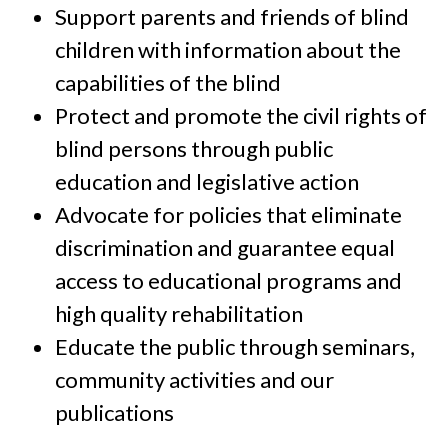
Support parents and friends of blind
children with information about the
capabilities of the blind
Protect and promote the civil rights of
blind persons through public
education and legislative action
Advocate for policies that eliminate
discrimination and guarantee equal
access to educational programs and
high quality rehabilitation
Educate the public through seminars,
community activities and our
publications