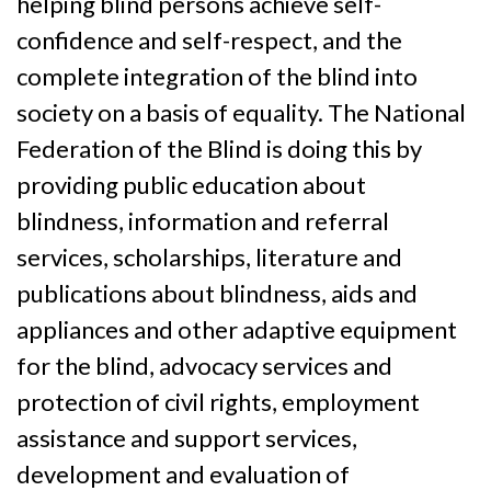
helping blind persons achieve self-
confidence and self-respect, and the
complete integration of the blind into
society on a basis of equality. The National
Federation of the Blind is doing this by
providing public education about
blindness, information and referral
services, scholarships, literature and
publications about blindness, aids and
appliances and other adaptive equipment
for the blind, advocacy services and
protection of civil rights, employment
assistance and support services,
development and evaluation of