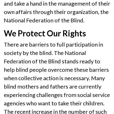
and take a hand in the management of their
own affairs through their organization, the
National Federation of the Blind.
We Protect Our Rights
There are barriers to full participation in
society by the blind. The National
Federation of the Blind stands ready to
help blind people overcome these barriers
when collective action is necessary. Many
blind mothers and fathers are currently
experiencing challenges from social service
agencies who want to take their children.
The recent increase in the number of such