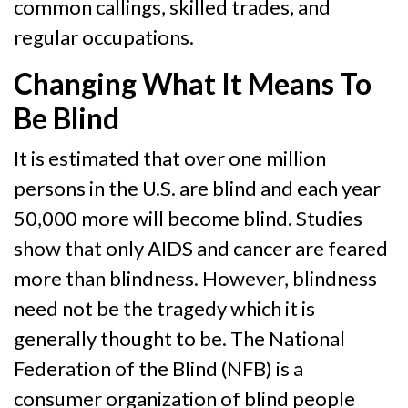
common callings, skilled trades, and
regular occupations.
Changing What It Means To
Be Blind
It is estimated that over one million
persons in the U.S. are blind and each year
50,000 more will become blind. Studies
show that only AIDS and cancer are feared
more than blindness. However, blindness
need not be the tragedy which it is
generally thought to be. The National
Federation of the Blind (NFB) is a
consumer organization of blind people