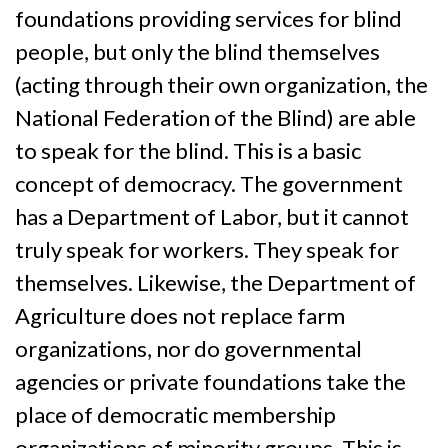
foundations providing services for blind
people, but only the blind themselves
(acting through their own organization, the
National Federation of the Blind) are able
to speak for the blind. This is a basic
concept of democracy. The government
has a Department of Labor, but it cannot
truly speak for workers. They speak for
themselves. Likewise, the Department of
Agriculture does not replace farm
organizations, nor do governmental
agencies or private foundations take the
place of democratic membership
organizations of minority groups. This is