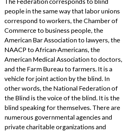
The Federation corresponds to blind
people in the same way that labor unions
correspond to workers, the Chamber of
Commerce to business people, the
American Bar Association to lawyers, the
NAACP to African-Americans, the
American Medical Association to doctors,
and the Farm Bureau to farmers. It is a
vehicle for joint action by the blind. In
other words, the National Federation of
the Blind is the voice of the blind. It is the
blind speaking for themselves. There are
numerous governmental agencies and
private charitable organizations and