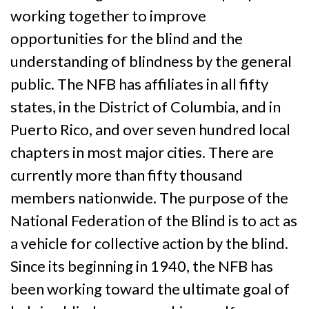
working together to improve
opportunities for the blind and the
understanding of blindness by the general
public. The NFB has affiliates in all fifty
states, in the District of Columbia, and in
Puerto Rico, and over seven hundred local
chapters in most major cities. There are
currently more than fifty thousand
members nationwide. The purpose of the
National Federation of the Blind is to act as
a vehicle for collective action by the blind.
Since its beginning in 1940, the NFB has
been working toward the ultimate goal of