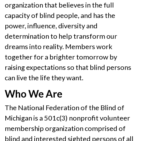
organization that believes in the full
capacity of blind people, and has the
power, influence, diversity and
determination to help transform our
dreams into reality. Members work
together for a brighter tomorrow by
raising expectations so that blind persons
can live the life they want.
Who We Are
The National Federation of the Blind of
Michigan is a 501c(3) nonprofit volunteer
membership organization comprised of
blind and interested sighted persons of all