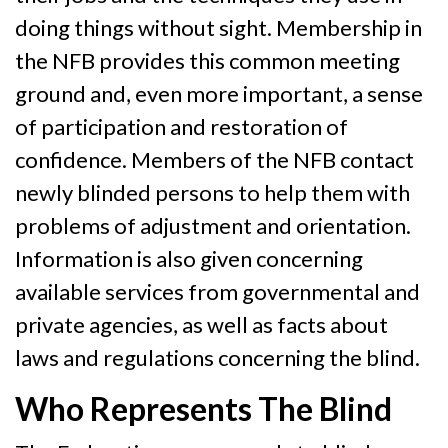
doing things without sight. Membership in
the NFB provides this common meeting
ground and, even more important, a sense
of participation and restoration of
confidence. Members of the NFB contact
newly blinded persons to help them with
problems of adjustment and orientation.
Information is also given concerning
available services from governmental and
private agencies, as well as facts about
laws and regulations concerning the blind.
Who Represents The Blind