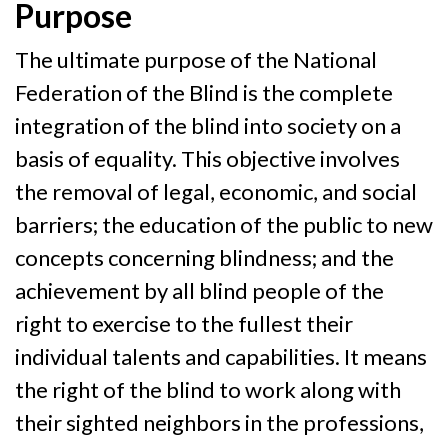
Purpose
The ultimate purpose of the National
Federation of the Blind is the complete
integration of the blind into society on a
basis of equality. This objective involves
the removal of legal, economic, and social
barriers; the education of the public to new
concepts concerning blindness; and the
achievement by all blind people of the
right to exercise to the fullest their
individual talents and capabilities. It means
the right of the blind to work along with
their sighted neighbors in the professions,