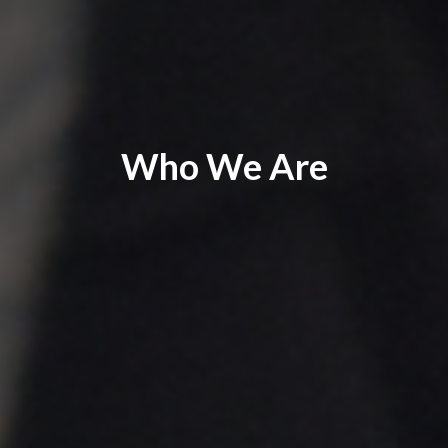
Who We Are