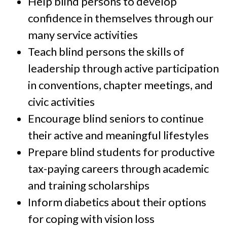
Help blind persons to develop
confidence in themselves through our
many service activities
Teach blind persons the skills of
leadership through active participation
in conventions, chapter meetings, and
civic activities
Encourage blind seniors to continue
their active and meaningful lifestyles
Prepare blind students for productive
tax-paying careers through academic
and training scholarships
Inform diabetics about their options
for coping with vision loss