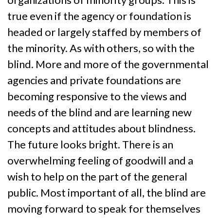
true even if the agency or foundation is
headed or largely staffed by members of
the minority. As with others, so with the
blind. More and more of the governmental
agencies and private foundations are
becoming responsive to the views and
needs of the blind and are learning new
concepts and attitudes about blindness.
The future looks bright. There is an
overwhelming feeling of goodwill and a
wish to help on the part of the general
public. Most important of all, the blind are
moving forward to speak for themselves