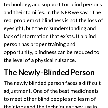
technology, and support for blind persons
and their families. In the NFB we say, "The
real problem of blindness is not the loss of
eyesight, but the misunderstanding and
lack of information that exists. If a blind
person has proper training and
opportunity, blindness can be reduced to
the level of a physical nuisance."
The Newly-Blinded Person
The newly blinded person faces a difficult
adjustment. One of the best medicines is
to meet other blind people and learn of
their jobs and the techniques they use in