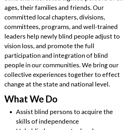
ages, their families and friends. Our
committed local chapters, divisions,
committees, programs, and well-trained
leaders help newly blind people adjust to
vision loss, and promote the full
participation and integration of blind
people in our communities. We bring our
collective experiences together to effect
change at the state and national level.
What We Do
Assist blind persons to acquire the
skills of independence