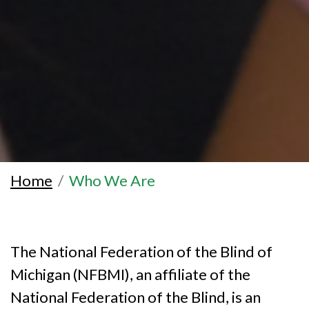
Home
Who We Are
The National Federation of the Blind of
Michigan (NFBMI), an affiliate of the
National Federation of the Blind, is an