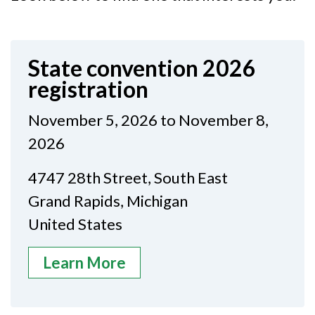
State convention 2026
registration
November 5, 2026 to November 8,
2026
4747 28th Street, South East
Grand Rapids, Michigan
United States
Learn More