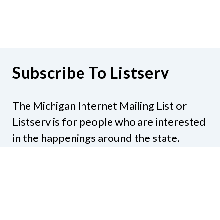
Subscribe To Listserv
The Michigan Internet Mailing List or
Listserv is for people who are interested
in the happenings around the state.
Subjects might include legislation,
education, resources, activities, or
anything else that would be of interest.