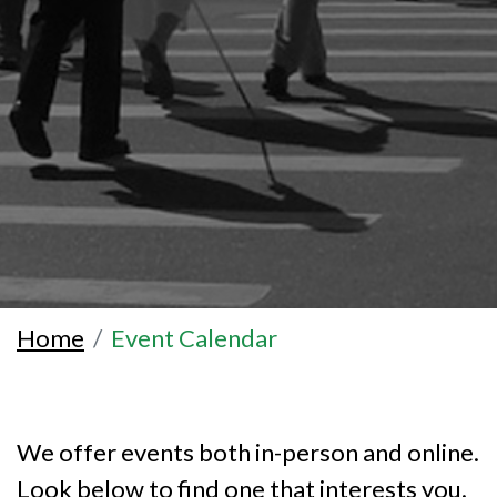
Home
Event Calendar
We offer events both in-person and online.
Look below to find one that interests you.