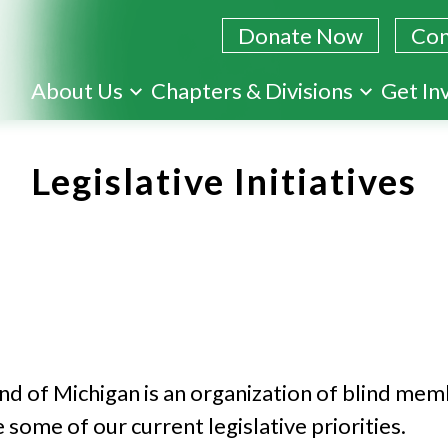
Donate Now
Con
Skip
About Us
Chapters & Divisions
Get In
to
main
Legislative Initiatives
content
ind of Michigan is an organization of blind me
some of our current legislative priorities.