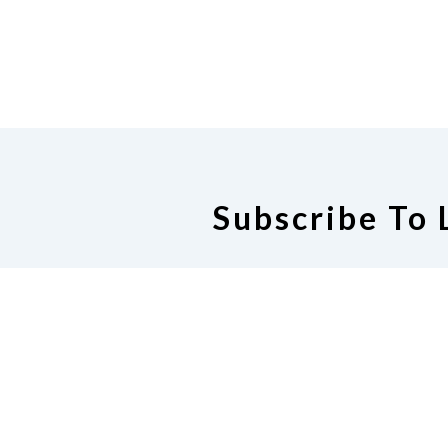
Subscribe To 
The Michigan Internet Mailing Li
people who are interested in t
the state. Subjects might in
education, resources, activities,
would be of inte