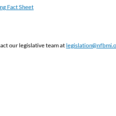
ing Fact Sheet
act our legislative team at
legislation@nfbmi.