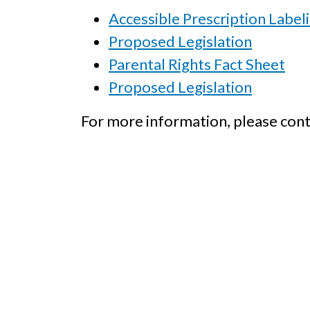
Accessible Prescription Label
Proposed Legislation
Parental Rights Fact Sheet
Proposed Legislation
For more information, please cont