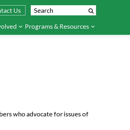
Search
tact Us
volved
Programs & Resources
mbers who advocate for issues of