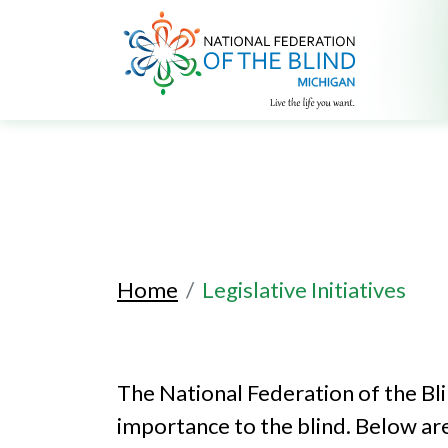
Home
Legislative Initiatives
The National Federation of the Bl
importance to the blind. Below are 